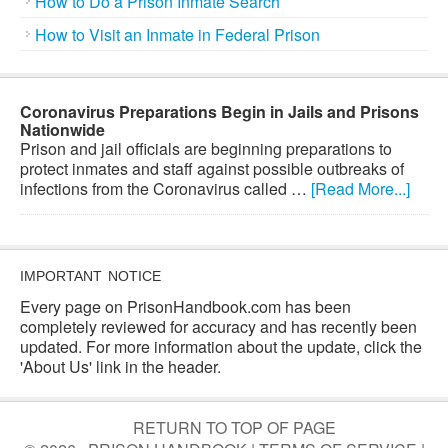
How to Do a Prison Inmate Search
How to Visit an Inmate in Federal Prison
Coronavirus Preparations Begin in Jails and Prisons
Nationwide
Prison and jail officials are beginning preparations to
protect inmates and staff against possible outbreaks of
infections from the Coronavirus called …
[Read More...]
IMPORTANT NOTICE
Every page on PrisonHandbook.com has been
completely reviewed for accuracy and has recently been
updated. For more information about the update, click the
'About Us' link in the header.
RETURN TO TOP OF PAGE