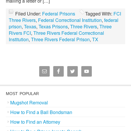
mailing a letter or […]
Filed Under:
Federal Prisons
Tagged With:
FCI
Three Rivers
,
Federal Correctional Institution
,
federal
prison
,
Texas
,
Texas Prisons
,
Three Rivers
,
Three
Rivers FCI
,
Three Rivers Federal Correctional
Institution
,
Three Rivers Federal Prison
,
TX
MOST POPULAR
Mugshot Removal
How to Find a Bail Bondsman
How to Find an Attorney