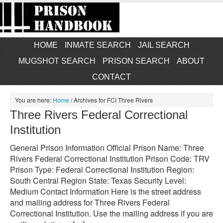
HOME
INMATE SEARCH
JAIL SEARCH
MUGSHOT SEARCH
PRISON SEARCH
ABOUT
CONTACT
You are here:
Home
/
Archives for FCI Three Rivers
Three Rivers Federal Correctional
Institution
General Prison Information Official Prison Name: Three
Rivers Federal Correctional Institution Prison Code: TRV
Prison Type: Federal Correctional Institution Region:
South Central Region State: Texas Security Level:
Medium Contact Information Here is the street address
and mailing address for Three Rivers Federal
Correctional Institution. Use the mailing address if you are