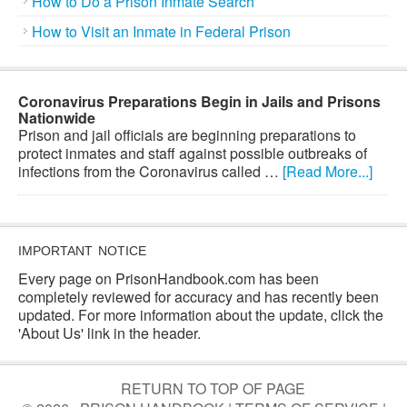
How to Do a Prison Inmate Search
How to Visit an Inmate in Federal Prison
Coronavirus Preparations Begin in Jails and Prisons
Nationwide
Prison and jail officials are beginning preparations to
protect inmates and staff against possible outbreaks of
infections from the Coronavirus called …
[Read More...]
IMPORTANT NOTICE
Every page on PrisonHandbook.com has been
completely reviewed for accuracy and has recently been
updated. For more information about the update, click the
'About Us' link in the header.
RETURN TO TOP OF PAGE