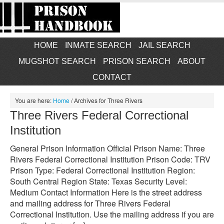
HOME
INMATE SEARCH
JAIL SEARCH
MUGSHOT SEARCH
PRISON SEARCH
ABOUT
CONTACT
You are here:
Home
/
Archives for Three Rivers
Three Rivers Federal Correctional
Institution
General Prison Information Official Prison Name: Three
Rivers Federal Correctional Institution Prison Code: TRV
Prison Type: Federal Correctional Institution Region:
South Central Region State: Texas Security Level:
Medium Contact Information Here is the street address
and mailing address for Three Rivers Federal
Correctional Institution. Use the mailing address if you are