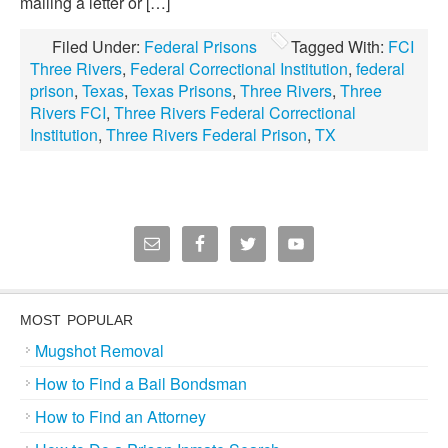
mailing a letter or […]
Filed Under:
Federal Prisons
Tagged With:
FCI
Three Rivers
,
Federal Correctional Institution
,
federal
prison
,
Texas
,
Texas Prisons
,
Three Rivers
,
Three
Rivers FCI
,
Three Rivers Federal Correctional
Institution
,
Three Rivers Federal Prison
,
TX
MOST POPULAR
Mugshot Removal
How to Find a Bail Bondsman
How to Find an Attorney