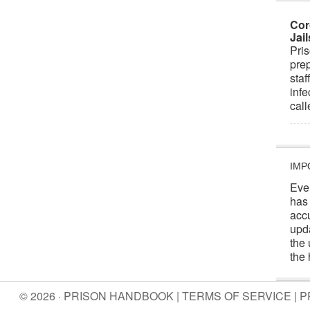
Cor
Jai
Pris
prep
staf
infe
cal
IMP
Eve
has
acc
upd
the 
the 
© 2026 · PRISON HANDBOOK |
TERMS OF SERVICE
|
P