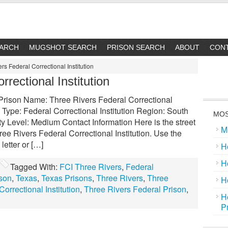
EARCH
MUGSHOT SEARCH
PRISON SEARCH
ABOUT
CON
rs Federal Correctional Institution
rectional Institution
l Prison Name: Three Rivers Federal Correctional
 Type: Federal Correctional Institution Region: South
MOS
y Level: Medium Contact Information Here is the street
M
ee Rivers Federal Correctional Institution. Use the
letter or […]
H
H
Tagged With:
FCI Three Rivers
,
Federal
ison
,
Texas
,
Texas Prisons
,
Three Rivers
,
Three
H
orrectional Institution
,
Three Rivers Federal Prison
,
H
P