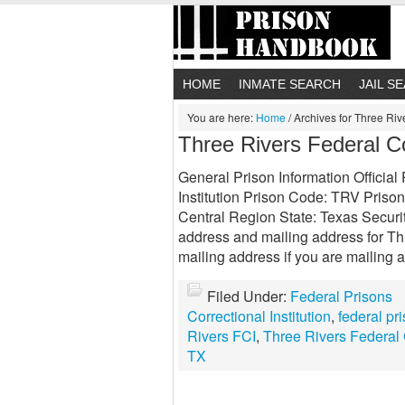
HOME
INMATE SEARCH
JAIL S
You are here:
Home
/
Archives for Three Rive
Three Rivers Federal Cor
General Prison Information Officia
Institution Prison Code: TRV Prison
Central Region State: Texas Securit
address and mailing address for Thr
mailing address if you are mailing a 
Filed Under:
Federal Prisons
Correctional Institution
,
federal pr
Rivers FCI
,
Three Rivers Federal C
TX