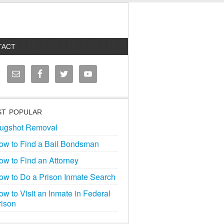
TACT
T POPULAR
ugshot Removal
ow to Find a Bail Bondsman
ow to Find an Attorney
ow to Do a Prison Inmate Search
ow to Visit an Inmate in Federal
rison