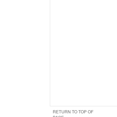
RETURN TO TOP OF