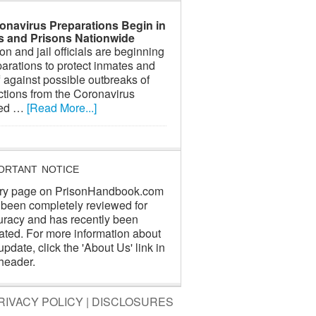
onavirus Preparations Begin in
ls and Prisons Nationwide
on and jail officials are beginning
arations to protect inmates and
f against possible outbreaks of
ctions from the Coronavirus
led …
[Read More...]
ORTANT NOTICE
ry page on PrisonHandbook.com
 been completely reviewed for
uracy and has recently been
ated. For more information about
update, click the 'About Us' link in
header.
RIVACY POLICY
|
DISCLOSURES