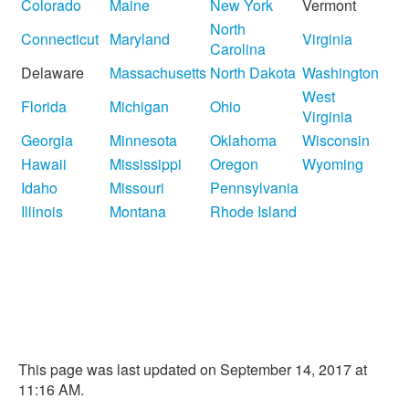
Colorado
Maine
New York
Vermont
North
Connecticut
Maryland
Virginia
Carolina
Delaware
Massachusetts
North Dakota
Washington
West
Florida
Michigan
Ohio
Virginia
Georgia
Minnesota
Oklahoma
Wisconsin
Hawaii
Mississippi
Oregon
Wyoming
Idaho
Missouri
Pennsylvania
Illinois
Montana
Rhode Island
This page was last updated on September 14, 2017 at
11:16 AM.