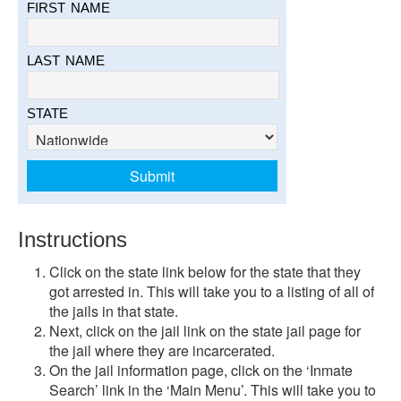
FIRST NAME
LAST NAME
STATE
Instructions
Click on the state link below for the state that they
got arrested in. This will take you to a listing of all of
the jails in that state.
Next, click on the jail link on the state jail page for
the jail where they are incarcerated.
On the jail information page, click on the ‘Inmate
Search’ link in the ‘Main Menu’. This will take you to