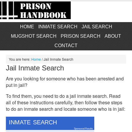
HOME
INMATE SEARCH
JAIL SEARCH
MUGSHOT SEARCH
PRISON SEARCH
ABOUT
CONTACT
You are here:
Home
/
Jail Inmate Search
Jail Inmate Search
Are you looking for someone who has been arrested and
put in jail?
To find them, you need to do a jail inmate search. Read
all of these instructions carefully, then follow these steps
to do an inmate search and locate someone who is in jail:
INMATE SEARCH
Sponsored Results