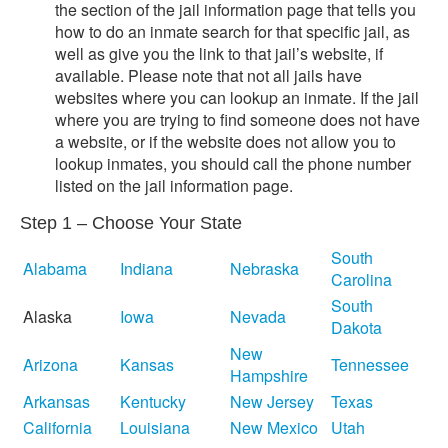
the section of the jail information page that tells you
how to do an inmate search for that specific jail, as
well as give you the link to that jail’s website, if
available. Please note that not all jails have
websites where you can lookup an inmate. If the jail
where you are trying to find someone does not have
a website, or if the website does not allow you to
lookup inmates, you should call the phone number
listed on the jail information page.
Step 1 – Choose Your State
South
Alabama
Indiana
Nebraska
Carolina
South
Alaska
Iowa
Nevada
Dakota
New
Arizona
Kansas
Tennessee
Hampshire
Arkansas
Kentucky
New Jersey
Texas
California
Louisiana
New Mexico
Utah